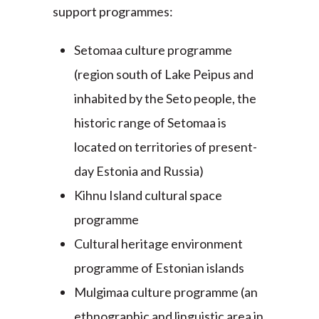
support programmes:
Setomaa culture programme
(region south of Lake Peipus and
inhabited by the Seto people, the
historic range of Setomaa is
located on territories of present-
day Estonia and Russia)
Kihnu Island cultural space
programme
Cultural heritage environment
programme of Estonian islands
Mulgimaa culture programme (an
ethnographic and linguistic area in