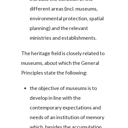
different areas (incl. museums,
environmental protection, spatial
planning) and the relevant
ministries and establishments.
The heritage field is closely related to
museums, about which the General
Principles state the following:
the objective of museums is to
develop in line with the
contemporary expectations and
needs of an institution of memory
which, besides the accumulation,