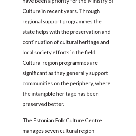
have been a priority for the Ministry of
Culture in recent years. Through
regional support programmes the
state helps with the preservation and
continuation of cultural heritage and
local society efforts in the field.
Cultural region programmes are
significant as they generally support
communities on the periphery, where
the intangible heritage has been
preserved better.
The Estonian Folk Culture Centre
manages seven cultural region