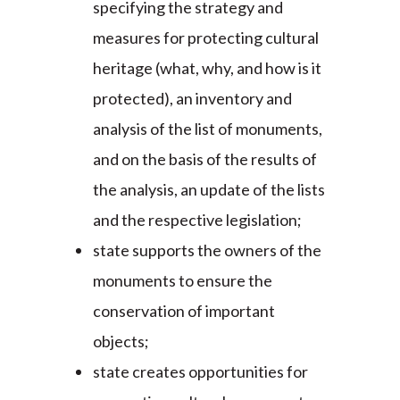
specifying the strategy and
measures for protecting cultural
heritage (what, why, and how is it
protected), an inventory and
analysis of the list of monuments,
and on the basis of the results of
the analysis, an update of the lists
and the respective legislation;
state supports the owners of the
monuments to ensure the
conservation of important
objects;
state creates opportunities for