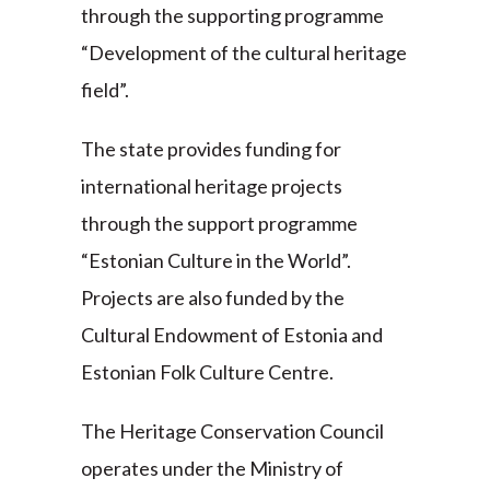
through the supporting programme
“Development of the cultural heritage
field”.
The state provides funding for
international heritage projects
through the support programme
“Estonian Culture in the World”.
Projects are also funded by the
Cultural Endowment of Estonia and
Estonian Folk Culture Centre.
The Heritage Conservation Council
operates under the Ministry of