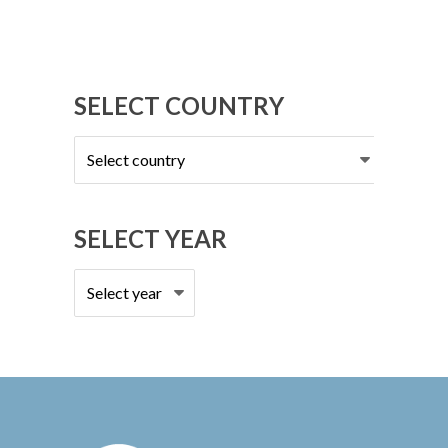
SELECT COUNTRY
Select
country
SELECT YEAR