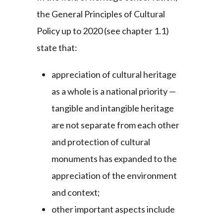
the General Principles of Cultural
Policy up to 2020 (see chapter 1.1)
state that:
appreciation of cultural heritage
as a whole is a national priority —
tangible and intangible heritage
are not separate from each other
and protection of cultural
monuments has expanded to the
appreciation of the environment
and context;
other important aspects include