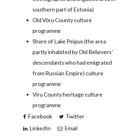
southern part of Estonia)
Old Võru County culture
programme
Shore of Lake Peipus (the area
partly inhabited by Old Believers’
descendants who had emigrated
from Russian Empire) culture
programme
Viru County heritage culture
programme
Facebook
Twitter
LinkedIn
Email