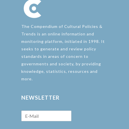
The Compendium of Cultural Policies &
Trends is an online information and
monitoring platform, initiated in 1998. It
seeks to generate and review policy
standards in areas of concern to
governments and society, by providing
knowledge, statistics, resources and
more.
NEWSLETTER