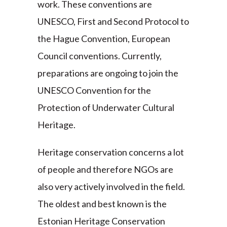
work. These conventions are
UNESCO, First and Second Protocol to
the Hague Convention, European
Council conventions. Currently,
preparations are ongoing to join the
UNESCO Convention for the
Protection of Underwater Cultural
Heritage.
Heritage conservation concerns a lot
of people and therefore NGOs are
also very actively involved in the field.
The oldest and best known is the
Estonian Heritage Conservation