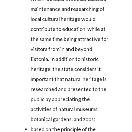
maintenance and researching of
local cultural heritage would
contribute to education, while at
the same time being attractive for
visitors from in and beyond
Estonia. In addition to historic
heritage, the state considers it
important that natural heritage is
researched and presented to the
public by appreciating the
activities of natural museums,
botanical gardens, and zoos;
based on the principle of the