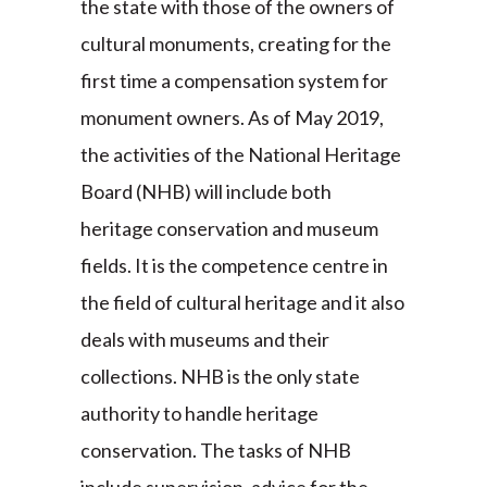
the state with those of the owners of
cultural monuments, creating for the
first time a compensation system for
monument owners. As of May 2019,
the activities of the National Heritage
Board (NHB) will include both
heritage conservation and museum
fields. It is the competence centre in
the field of cultural heritage and it also
deals with museums and their
collections. NHB is the only state
authority to handle heritage
conservation. The tasks of NHB