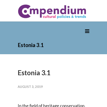
Estonia 3.1
Estonia 3.1
AUGUST 3, 2019
In the field of heritage conservation,