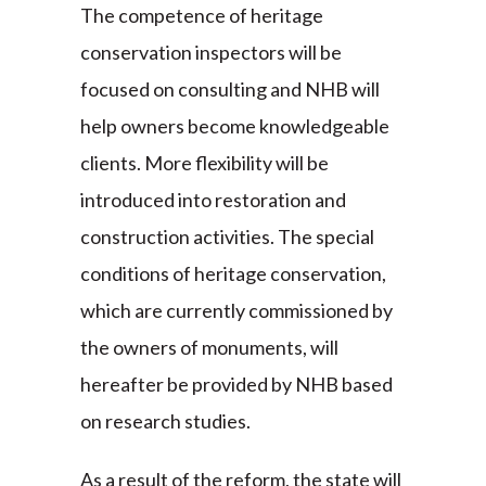
The competence of heritage
conservation inspectors will be
focused on consulting and NHB will
help owners become knowledgeable
clients. More flexibility will be
introduced into restoration and
construction activities. The special
conditions of heritage conservation,
which are currently commissioned by
the owners of monuments, will
hereafter be provided by NHB based
on research studies.
As a result of the reform, the state will