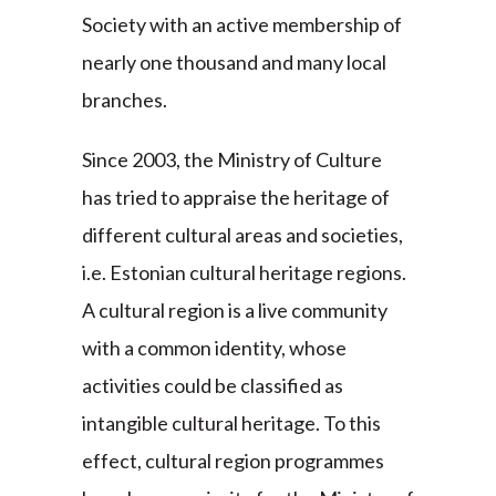
Society with an active membership of
nearly one thousand and many local
branches.
Since 2003, the Ministry of Culture
has tried to appraise the heritage of
different cultural areas and societies,
i.e. Estonian cultural heritage regions.
A cultural region is a live community
with a common identity, whose
activities could be classified as
intangible cultural heritage. To this
effect, cultural region programmes