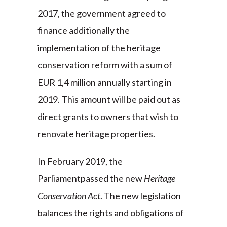
2017, the government agreed to
finance additionally the
implementation of the heritage
conservation reform with a sum of
EUR 1,4 million annually starting in
2019. This amount will be paid out as
direct grants to owners that wish to
renovate heritage properties.
In February 2019, the
Parliamentpassed the new
Heritage
Conservation Act
. The new legislation
balances the rights and obligations of