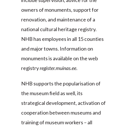
include supervision, advice for the
owners of monuments, support for
renovation, and maintenance of a
national cultural heritage registry.
NHB has employees in all 15 counties
and major towns. Information on
monuments is available on the web
registry
register.muinas.ee
.
NHB supports the popularisation of
the museum field as well, its
strategical development, activation of
cooperation between museums and
training of museum workers – all