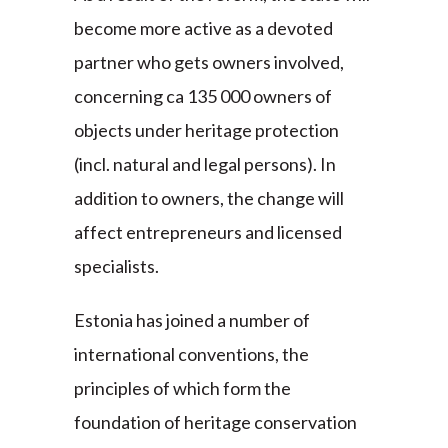
become more active as a devoted
partner who gets owners involved,
concerning ca 135 000 owners of
objects under heritage protection
(incl. natural and legal persons). In
addition to owners, the change will
affect entrepreneurs and licensed
specialists.
Estonia has joined a number of
international conventions, the
principles of which form the
foundation of heritage conservation