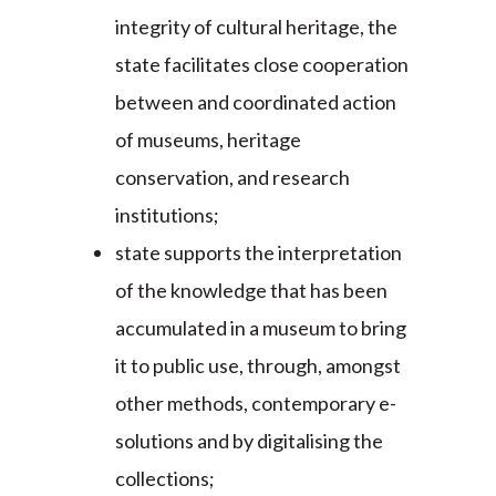
integrity of cultural heritage, the
state facilitates close cooperation
between and coordinated action
of museums, heritage
conservation, and research
institutions;
state supports the interpretation
of the knowledge that has been
accumulated in a museum to bring
it to public use, through, amongst
other methods, contemporary e-
solutions and by digitalising the
collections;