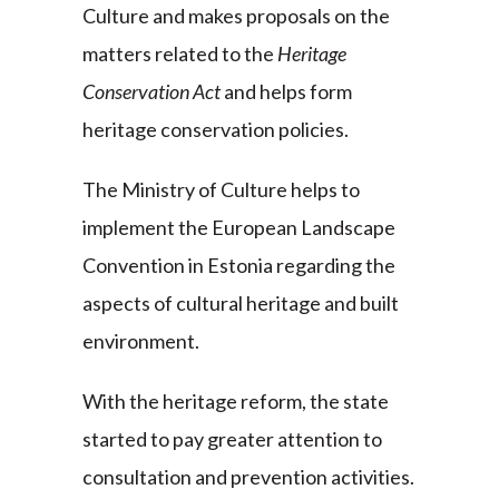
Culture and makes proposals on the
matters related to the
Heritage
Conservation Act
and helps form
heritage conservation policies.
The Ministry of Culture helps to
implement the European Landscape
Convention in Estonia regarding the
aspects of cultural heritage and built
environment.
With the heritage reform, the state
started to pay greater attention to
consultation and prevention activities.