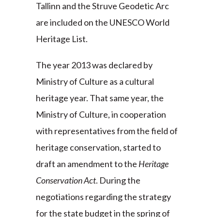
Tallinn and the Struve Geodetic Arc
are included on the UNESCO World
Heritage List.
The year 2013 was declared by
Ministry of Culture as a cultural
heritage year. That same year, the
Ministry of Culture, in cooperation
with representatives from the field of
heritage conservation, started to
draft an amendment to the
Heritage
Conservation Act
. During the
negotiations regarding the strategy
for the state budget in the spring of