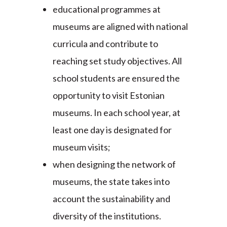
educational programmes at
museums are aligned with national
curricula and contribute to
reaching set study objectives. All
school students are ensured the
opportunity to visit Estonian
museums. In each school year, at
least one day is designated for
museum visits;
when designing the network of
museums, the state takes into
account the sustainability and
diversity of the institutions.