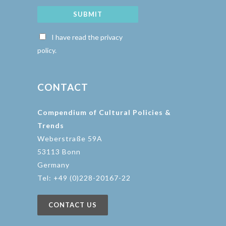
SUBMIT
I have read the privacy
policy.
CONTACT
Compendium of Cultural Policies &
Trends
Weberstraße 59A
53113 Bonn
Germany
Tel: +49 (0)228-20167-22
CONTACT US