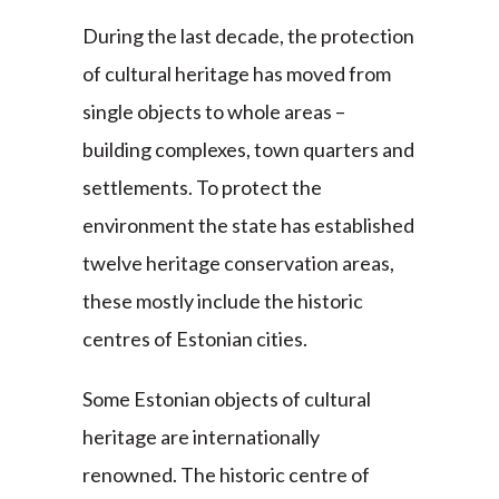
During the last decade, the protection
of cultural heritage has moved from
single objects to whole areas –
building complexes, town quarters and
settlements. To protect the
environment the state has established
twelve heritage conservation areas,
these mostly include the historic
centres of Estonian cities.
Some Estonian objects of cultural
heritage are internationally
renowned. The historic centre of