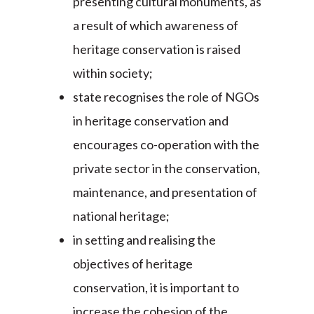
presenting cultural monuments, as
a result of which awareness of
heritage conservation is raised
within society;
state recognises the role of NGOs
in heritage conservation and
encourages co-operation with the
private sector in the conservation,
maintenance, and presentation of
national heritage;
in setting and realising the
objectives of heritage
conservation, it is important to
increase the cohesion of the