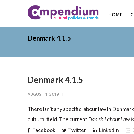
HOME
C
Denmark 4.1.5
Denmark 4.1.5
AUGUST 1, 2019
There isn’t any specific labour law in Denmark
cultural field. The current
Danish Labour Law
i
Facebook
Twitter
LinkedIn
E