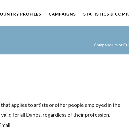
OUNTRY PROFILES
CAMPAIGNS
STATISTICS & COM
Compendium of Cult
 that applies to artists or other people employed in the
s valid for all Danes, regardless of their profession.
mail