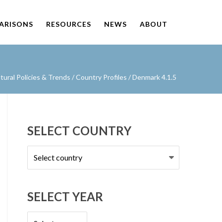
PARISONS
RESOURCES
NEWS
ABOUT
ural Policies & Trends
/
Country Profiles
/
Denmark 4.1.5
SELECT COUNTRY
Select
country
SELECT YEAR