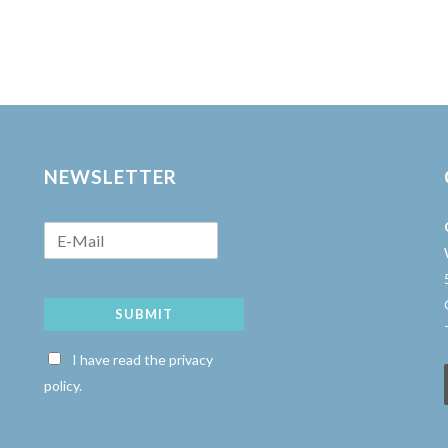
NEWSLETTER
SUBMIT
w
I have read the privacy
policy.