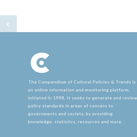
The Compendium of Cultural Policies & Trends is
an online information and monitoring platform,
initiated in 1998. It seeks to generate and revie
policy standards in areas of concern to
governments and society, by providing
knowledge, statistics, resources and more.