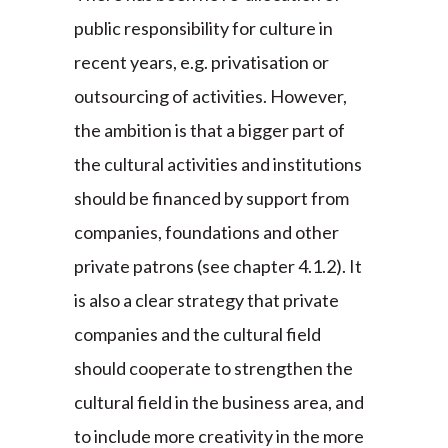
public responsibility for culture in
recent years, e.g. privatisation or
outsourcing of activities. However,
the ambition is that a bigger part of
the cultural activities and institutions
should be financed by support from
companies, foundations and other
private patrons (see chapter 4.1.2). It
is also a clear strategy that private
companies and the cultural field
should cooperate to strengthen the
cultural field in the business area, and
to include more creativity in the more