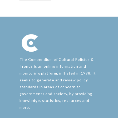
The Compendium of Cultural Policies &
Trends is an online information and
monitoring platform, initiated in 1998. It
seeks to generate and review policy
standards in areas of concern to
governments and society, by providing
knowledge, statistics, resources and
more.