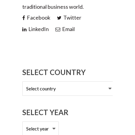
traditional business world.
Facebook
Twitter
LinkedIn
Email
SELECT COUNTRY
Select
country
SELECT YEAR