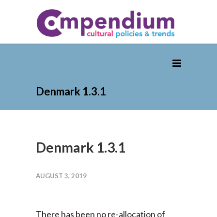
Denmark 1.3.1
Denmark 1.3.1
AUGUST 3, 2019
There has been no re-allocation of