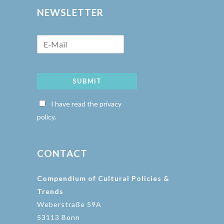
NEWSLETTER
SUBMIT
I have read the privacy
policy.
CONTACT
Compendium of Cultural Policies &
Trends
Weberstraße 59A
53113 Bonn