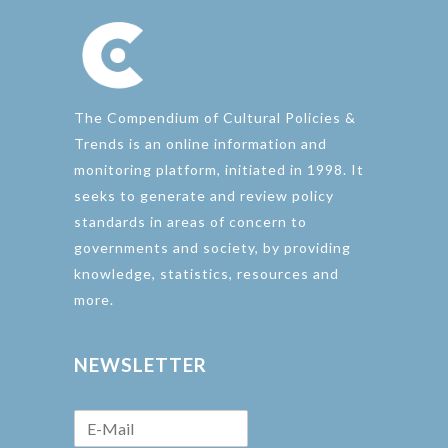
The Compendium of Cultural Policies &
Trends is an online information and
monitoring platform, initiated in 1998. It
seeks to generate and review policy
standards in areas of concern to
governments and society, by providing
knowledge, statistics, resources and
more.
NEWSLETTER