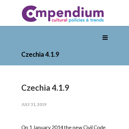
Czechia 4.1.9
Czechia 4.1.9
JULY 31, 2019
On 1 January 2014 the new Civil Code