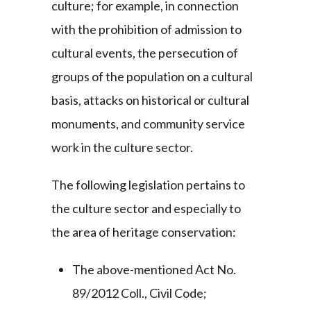
culture; for example, in connection
with the prohibition of admission to
cultural events, the persecution of
groups of the population on a cultural
basis, attacks on historical or cultural
monuments, and community service
work in the culture sector.
The following legislation pertains to
the culture sector and especially to
the area of heritage conservation:
The above-mentioned Act No.
89/2012 Coll., Civil Code;