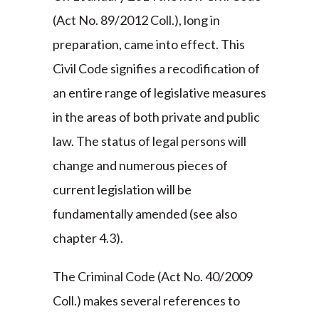
(Act No. 89/2012 Coll.), long in
preparation, came into effect. This
Civil Code signifies a recodification of
an entire range of legislative measures
in the areas of both private and public
law. The status of legal persons will
change and numerous pieces of
current legislation will be
fundamentally amended (see also
chapter 4.3).
The Criminal Code (Act No. 40/2009
Coll.) makes several references to