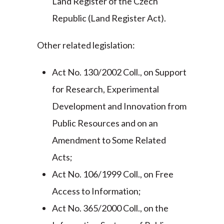
Land Register of the Czech
Republic (Land Register Act).
Other related legislation:
Act No. 130/2002 Coll., on Support
for Research, Experimental
Development and Innovation from
Public Resources and on an
Amendment to Some Related
Acts;
Act No. 106/1999 Coll., on Free
Access to Information;
Act No. 365/2000 Coll., on the