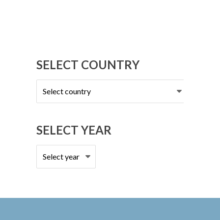
SELECT COUNTRY
Select
country
SELECT YEAR