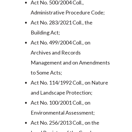
Act No. 500/2004 Coll.,
Administrative Procedure Code;
Act No. 283/2021 Coll., the
Building Act;
Act No. 499/2004 Coll., on
Archives and Records
Management and on Amendments
to Some Acts;
Act No. 114/1992 Coll., on Nature
and Landscape Protection;
Act No. 100/2001 Coll., on
Environmental Assessment;
Act No. 256/2013 Coll., on the