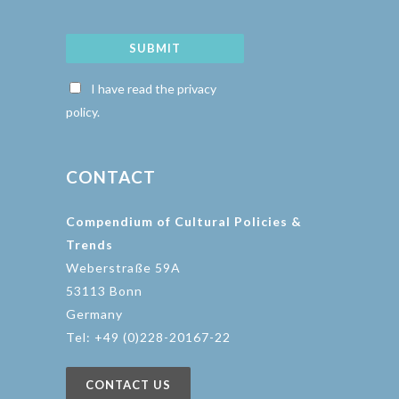
SUBMIT
I have read the privacy
policy.
CONTACT
Compendium of Cultural Policies &
Trends
Weberstraße 59A
53113 Bonn
Germany
Tel: +49 (0)228-20167-22
CONTACT US