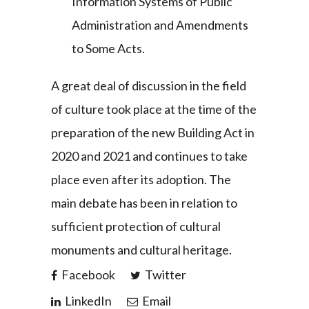
Information Systems of Public
Administration and Amendments
to Some Acts.
A great deal of discussion in the field
of culture took place at the time of the
preparation of the new Building Act in
2020 and 2021 and continues to take
place even after its adoption. The
main debate has been in relation to
sufficient protection of cultural
monuments and cultural heritage.
Facebook
Twitter
LinkedIn
Email