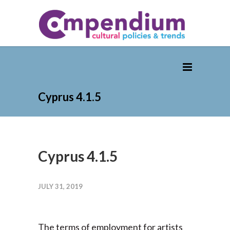
Cyprus 4.1.5
Cyprus 4.1.5
JULY 31, 2019
The terms of employment for artists