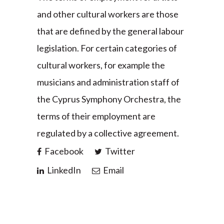
and other cultural workers are those
that are defined by the general labour
legislation. For certain categories of
cultural workers, for example the
musicians and administration staff of
the Cyprus Symphony Orchestra, the
terms of their employment are
regulated by a collective agreement.
Facebook
Twitter
LinkedIn
Email