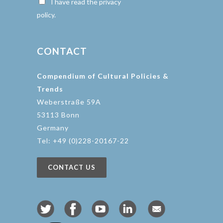
I have read the privacy
policy.
CONTACT
Compendium of Cultural Policies &
Trends
Weberstraße 59A
53113 Bonn
Germany
Tel: +49 (0)228-20167-22
CONTACT US