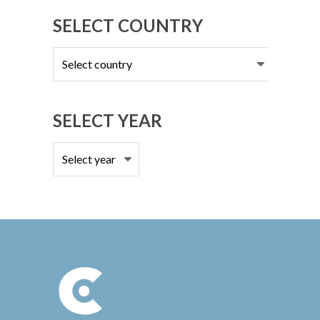
SELECT COUNTRY
Select
country
SELECT YEAR