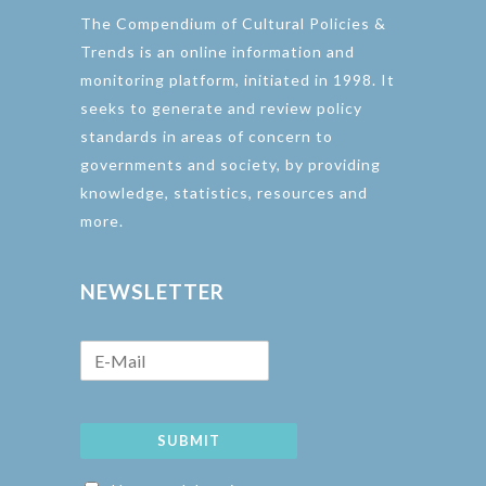
The Compendium of Cultural Policies &
Trends is an online information and
monitoring platform, initiated in 1998. It
seeks to generate and review policy
standards in areas of concern to
governments and society, by providing
knowledge, statistics, resources and
more.
NEWSLETTER
SUBMIT