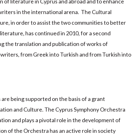
n of literature in Cyprus and abroad and to enhance
writers in the international arena. The Cultural
ure, in order to assist the two communities to better
iterature, has continued in 2010, for a second
g the translation and publication of works of
writers, from Greek into Turkish and from Turkish into
ls are being supported on the basis of a grant
ucation and Culture. The Cyprus Symphony Orchestra
tion and plays a pivotal role in the development of
on of the Orchestra has an active role in society