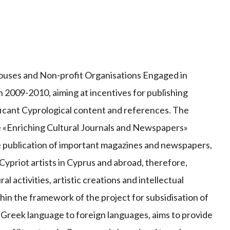
ouses and Non-profit Organisations Engaged in
in 2009-2010, aiming at incentives for publishing
ficant Cyprological content and references. The
he «Enriching Cultural Journals and Newspapers»
e publication of important magazines and newspapers,
 Cypriot artists in Cyprus and abroad, therefore,
l activities, artistic creations and intellectual
thin the framework of the project for subsidisation of
e Greek language to foreign languages, aims to provide