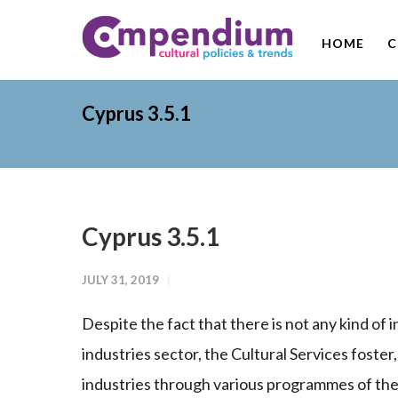
HOME
C
Cyprus 3.5.1
Cyprus 3.5.1
JULY 31, 2019
Despite the fact that there is not any kind of 
industries sector, the Cultural Services foster
industries through various programmes of the 