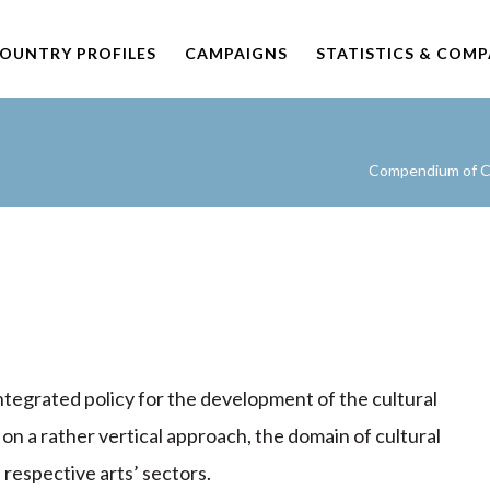
OUNTRY PROFILES
CAMPAIGNS
STATISTICS & COM
Compendium of Cu
integrated policy for the development of the cultural
, on a rather vertical approach, the domain of cultural
respective arts’ sectors.