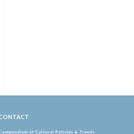
CONTACT
Compendium of Cultural Policies & Trends