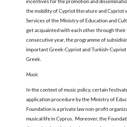
incentives for the promotion and disseminatio
the mobility of Cypriot literature and Cypriot 
Services of the Ministry of Education and Cult
get acquainted with each other through their l
consecutive year, the programme of subsidisin
important Greek-Cypriot and Turkish-Cypriot 
Greek.
Music
In the context of music policy, certain festiva
application procedure by the Ministry of Ed
Foundation is a private law non-profit organiza
musical life in Cyprus. Moreover, the Foundati