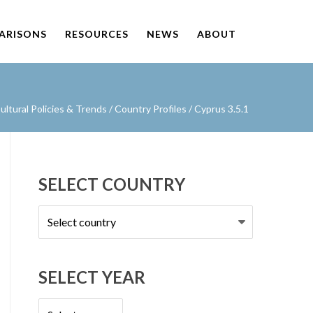
PARISONS
RESOURCES
NEWS
ABOUT
ltural Policies & Trends
/
Country Profiles
/
Cyprus 3.5.1
SELECT COUNTRY
Select
country
SELECT YEAR