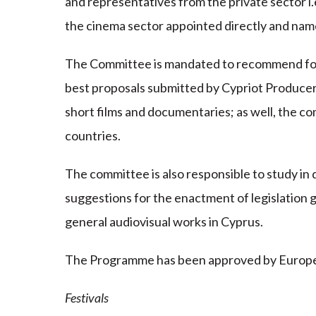
and representatives from the private sector i.
the cinema sector appointed directly and name
The Committee is mandated to recommend for
best proposals submitted by Cypriot Producers 
short films and documentaries; as well, the 
countries.
The committee is also responsible to study in
suggestions for the enactment of legislation 
general audiovisual works in Cyprus.
The Programme has been approved by European 
Festivals