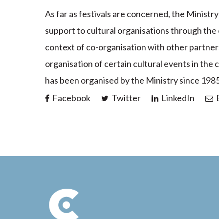
As far as festivals are concerned, the Ministr
support to cultural organisations through the
context of co-organisation with other partners 
organisation of certain cultural events in the
has been organised by the Ministry since 1985
Facebook
Twitter
LinkedIn
E