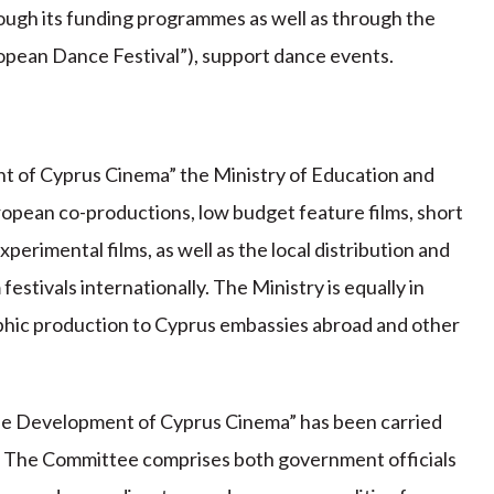
hrough its funding programmes as well as through the
uropean Dance Festival”), support dance events.
 of Cyprus Cinema” the Ministry of Education and
ropean co-productions, low budget feature films, short
xperimental films, as well as the local distribution and
 festivals internationally. The Ministry is equally in
aphic production to Cyprus embassies abroad and other
he Development of Cyprus Cinema” has been carried
 The Committee comprises both government officials