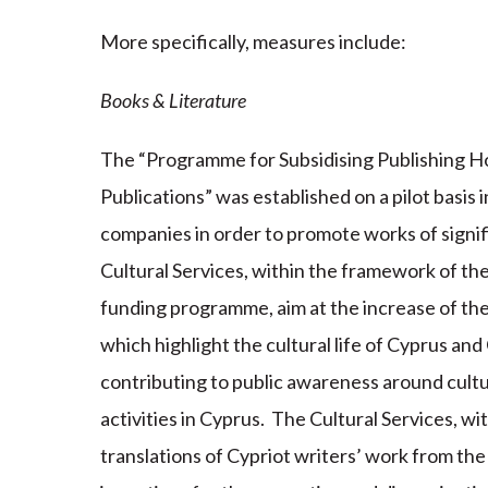
More specifically, measures include:
Books & Literature
The “Programme for Subsidising Publishing H
Publications” was established on a pilot basis 
companies in order to promote works of signi
Cultural Services, within the framework of t
funding programme, aim at the increase of th
which highlight the cultural life of Cyprus and
contributing to public awareness around cultura
activities in Cyprus. The Cultural Services, wi
translations of Cypriot writers’ work from th