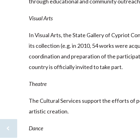
through educational and community outreac
Visual Arts
In Visual Arts, the State Gallery of Cypriot C
its collection (e.g. in 2010, 54 works were acq
coordination and preparation of the participat
country is officially invited to take part.
Theatre
The Cultural Services support the efforts of p
artistic creation.
Dance