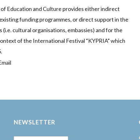
y of Education and Culture provides either indirect
 existing funding programmes, or direct support in the
(i.e. cultural organisations, embassies) and for the
 context of the International Festival “KYPRIA” which
.
mail
NEWSLETTER