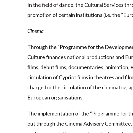
In the field of dance, the Cultural Services t
promotion of certain institutions (i.e. the “E
Cinema
Through the “Programme for the Development
Culture finances national productions and Eu
films, debut films, documentaries, animation, e
circulation of Cypriot films in theatres and film
charge for the circulation of the cinematogr
European organisations.
The implementation of the “Programme for t
out through the Cinema Advisory Committee.