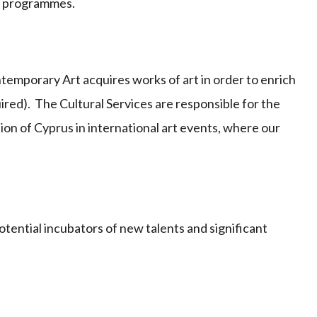
h programmes.
ontemporary Art acquires works of art in order to enrich
uired). The Cultural Services are responsible for the
ion of Cyprus in international art events, where our
otential incubators of new talents and significant