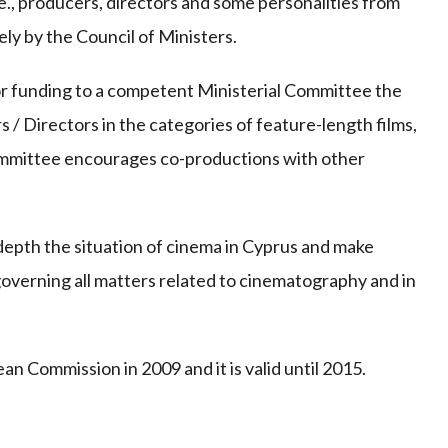
e., producers, directors and some personalities from
ly by the Council of Ministers.
 funding to a competent Ministerial Committee the
/ Directors in the categories of feature-length films,
committee encourages co-productions with other
 depth the situation of cinema in Cyprus and make
governing all matters related to cinematography and in
Commission in 2009 and it is valid until 2015.