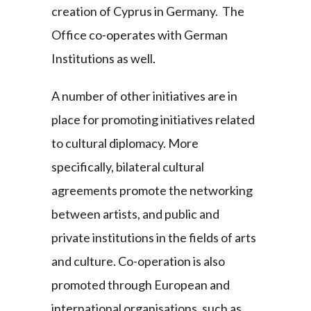
creation of Cyprus in Germany. The
Office co-operates with German
Institutions as well.
A number of other initiatives are in
place for promoting initiatives related
to cultural diplomacy. More
specifically, bilateral cultural
agreements promote the networking
between artists, and public and
private institutions in the fields of arts
and culture. Co-operation is also
promoted through European and
international organisations, such as