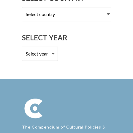
Select
country
SELECT YEAR
The Compendium of Cultural Policies &