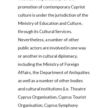
promotion of contemporary Cypriot
culture is under the jurisdiction of the
Ministry of Education and Culture,
through its Cultural Services.
Nevertheless, a number of other
public actors are involved in one way
or another in cultural diplomacy,
including the Ministry of Foreign
Affairs, the Department of Antiquities
as well as a number of other bodies
and cultural institutions (i.e. Theatre
Cyprus Organisation, Cyprus Tourist
Organisation, Cyprus Symphony