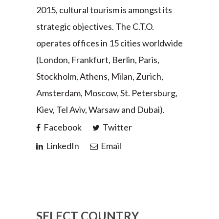
2015, cultural tourism is amongst its
strategic objectives. The C.T.O.
operates offices in 15 cities worldwide
(London, Frankfurt, Berlin, Paris,
Stockholm, Athens, Milan, Zurich,
Amsterdam, Moscow, St. Petersburg,
Kiev, Tel Aviv, Warsaw and Dubai).
Facebook
Twitter
LinkedIn
Email
SELECT COUNTRY