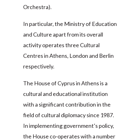
Orchestra).
In particular, the Ministry of Education
and Culture apart from its overall
activity operates three Cultural
Centres in Athens, London and Berlin
respectively.
The House of Cyprus in Athens is a
cultural and educational institution
with a significant contribution in the
field of cultural diplomacy since 1987.
In implementing government’s policy,
the House co-operates with a number