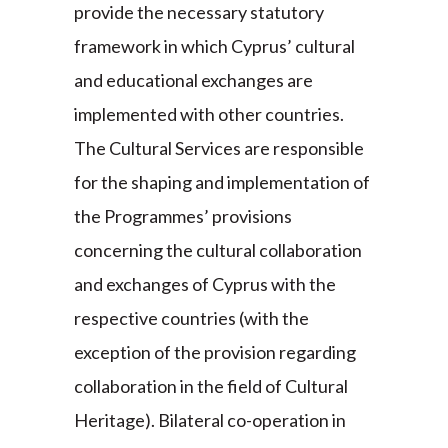
provide the necessary statutory
framework in which Cyprus’ cultural
and educational exchanges are
implemented with other countries.
The Cultural Services are responsible
for the shaping and implementation of
the Programmes’ provisions
concerning the cultural collaboration
and exchanges of Cyprus with the
respective countries (with the
exception of the provision regarding
collaboration in the field of Cultural
Heritage). Bilateral co-operation in