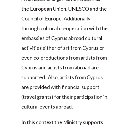
the European Union, UNESCO and the
Council of Europe. Additionally
through cultural co-operation with the
embassies of Cyprus abroad cultural
activities either of art from Cyprus or
even co-productions from artists from
Cyprus and artists from abroad are
supported. Also, artists from Cyprus
are provided with financial support
(travel grants) for their participation in
cultural events abroad.
In this context the Ministry supports