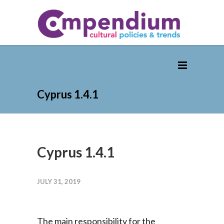
Cyprus 1.4.1
Cyprus 1.4.1
JULY 31, 2019
The main responsibility for the