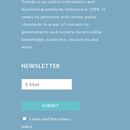
Trends is an online information and
monitoring platform, initiated in 1998. It
seeks to generate and review policy
standards in areas of concern to
governments and society, by providing
knowledge, statistics, resources and
more.
NEWSLETTER
SUBMIT
I have read the privacy
policy.