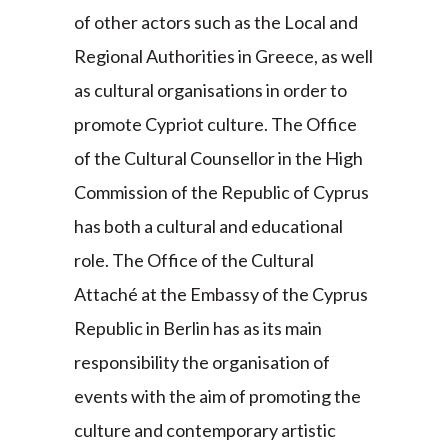
of other actors such as the Local and
Regional Authorities in Greece, as well
as cultural organisations in order to
promote Cypriot culture. The Office
of the Cultural Counsellor in the High
Commission of the Republic of Cyprus
has both a cultural and educational
role. The Office of the Cultural
Attaché at the Embassy of the Cyprus
Republic in Berlin has as its main
responsibility the organisation of
events with the aim of promoting the
culture and contemporary artistic