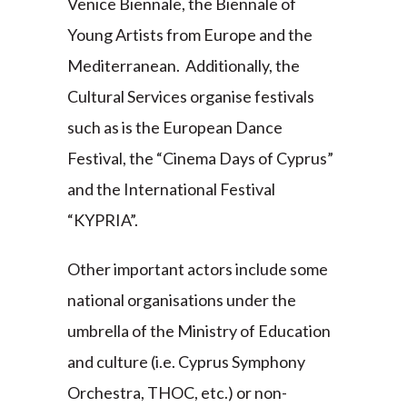
Venice Biennale, the Biennale of
Young Artists from Europe and the
Mediterranean. Additionally, the
Cultural Services organise festivals
such as is the European Dance
Festival, the “Cinema Days of Cyprus”
and the International Festival
“KYPRIA”.
Other important actors include some
national organisations under the
umbrella of the Ministry of Education
and culture (i.e. Cyprus Symphony
Orchestra, THOC, etc.) or non-