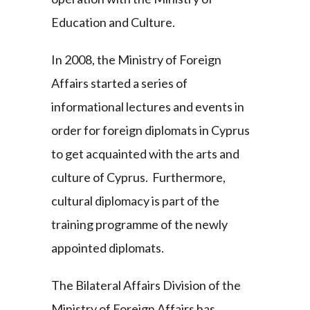
Education and Culture.
In 2008, the Ministry of Foreign
Affairs started a series of
informational lectures and events in
order for foreign diplomats in Cyprus
to get acquainted with the arts and
culture of Cyprus. Furthermore,
cultural diplomacy is part of the
training programme of the newly
appointed diplomats.
The Bilateral Affairs Division of the
Ministry of Foreign Affairs has