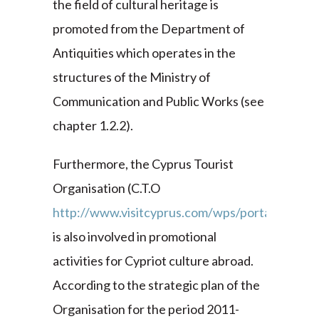
the field of cultural heritage is
promoted from the Department of
Antiquities which operates in the
structures of the Ministry of
Communication and Public Works (see
chapter 1.2.2).
Furthermore, the Cyprus Tourist
Organisation (C.T.O
http://www.visitcyprus.com/wps/portal
)
is also involved in promotional
activities for Cypriot culture abroad.
According to the strategic plan of the
Organisation for the period 2011-