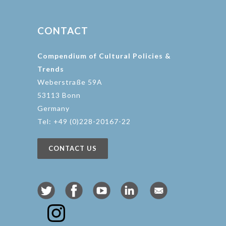
CONTACT
Compendium of Cultural Policies &
Trends
Weberstraße 59A
53113 Bonn
Germany
Tel: +49 (0)228-20167-22
CONTACT US