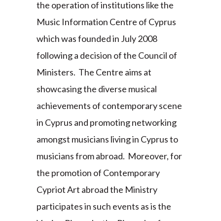
the operation of institutions like the
Music Information Centre of Cyprus
which was founded in July 2008
following a decision of the Council of
Ministers. The Centre aims at
showcasing the diverse musical
achievements of contemporary scene
in Cyprus and promoting networking
amongst musicians living in Cyprus to
musicians from abroad. Moreover, for
the promotion of Contemporary
Cypriot Art abroad the Ministry
participates in such events as is the