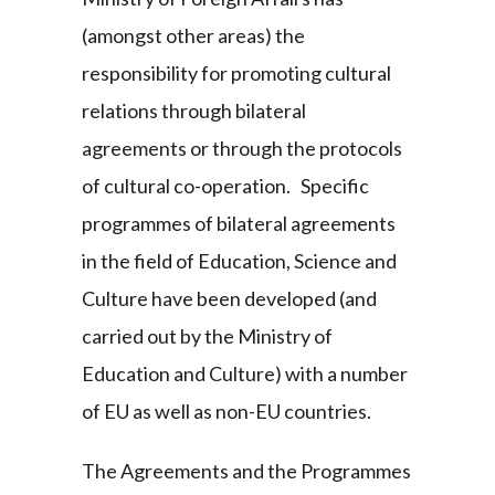
(amongst other areas) the
responsibility for promoting cultural
relations through bilateral
agreements or through the protocols
of cultural co-operation. Specific
programmes of bilateral agreements
in the field of Education, Science and
Culture have been developed (and
carried out by the Ministry of
Education and Culture) with a number
of EU as well as non-EU countries.
The Agreements and the Programmes