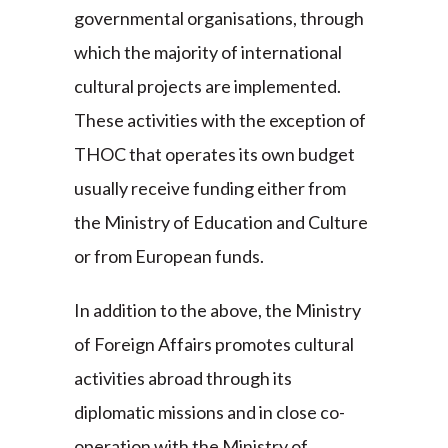
governmental organisations, through
which the majority of international
cultural projects are implemented.
These activities with the exception of
THOC that operates its own budget
usually receive funding either from
the Ministry of Education and Culture
or from European funds.
In addition to the above, the Ministry
of Foreign Affairs promotes cultural
activities abroad through its
diplomatic missions and in close co-
operation with the Ministry of