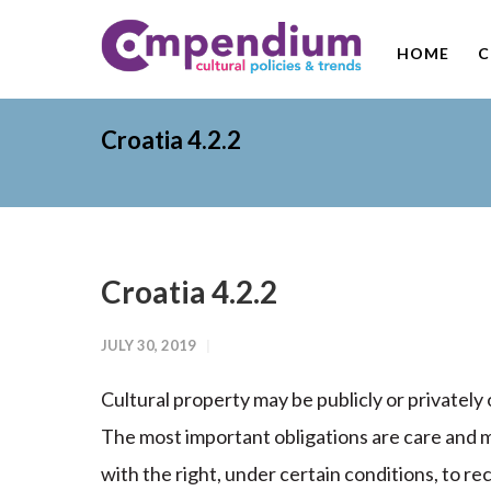
HOME
C
Croatia 4.2.2
Croatia 4.2.2
JULY 30, 2019
Cultural property may be publicly or privatel
The most important obligations are care and m
with the right, under certain conditions, to 