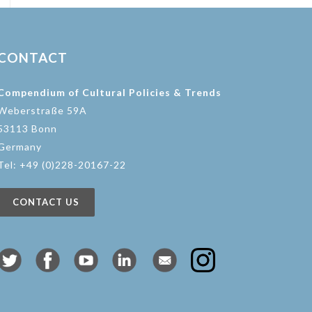
CONTACT
Compendium of Cultural Policies & Trends
Weberstraße 59A
53113 Bonn
Germany
Tel: +49 (0)228-20167-22
CONTACT US