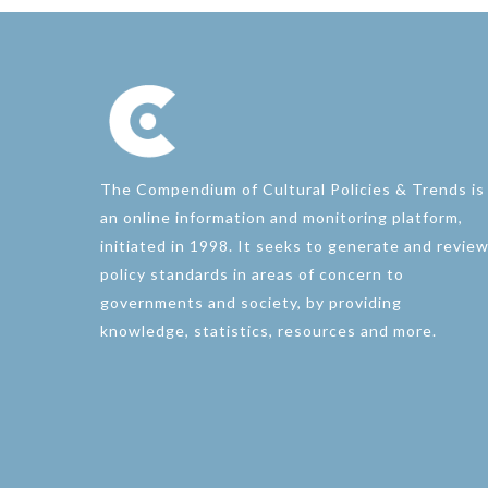
The Compendium of Cultural Policies & Trends is
an online information and monitoring platform,
initiated in 1998. It seeks to generate and revie
policy standards in areas of concern to
governments and society, by providing
knowledge, statistics, resources and more.