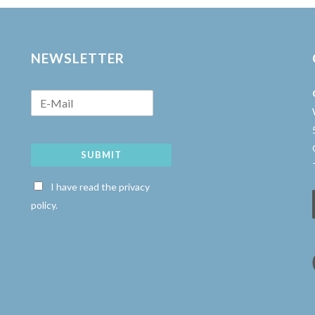
NEWSLETTER
SUBMIT
w
I have read the privacy
policy.