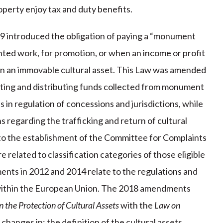
perty enjoy tax and duty benefits.
99 introduced the obligation of paying a “monument
printed work, for promotion, or when an income or profit
in an immovable cultural asset. This Law was amended
cting and distributing funds collected from monument
n regulation of concessions and jurisdictions, while
 regarding the trafficking and return of cultural
o the establishment of the Committee for Complaints
 related to classification categories of those eligible
nts in 2012 and 2014 relate to the regulations and
s within the European Union. The 2018 amendments
 the Protection of Cultural Assets
with the
Law on
 changes in: the definition of the cultural assets