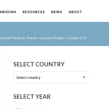
PARISONS
RESOURCES
NEWS
ABOUT
ltural Policies & Trends
/
Country Profiles
/
Croatia 4.2.2
SELECT COUNTRY
Select
country
SELECT YEAR