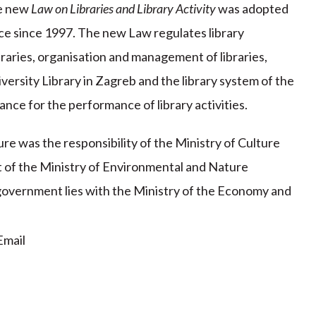
he new
Law on Libraries and Library Activity
was adopted
rce since 1997. The new Law regulates library
ibraries, organisation and management of libraries,
iversity Library in Zagreb and the library system of the
ance for the performance of library activities.
re was the responsibility of the Ministry of Culture
t of the Ministry of Environmental and Nature
 government lies with the Ministry of the Economy and
mail