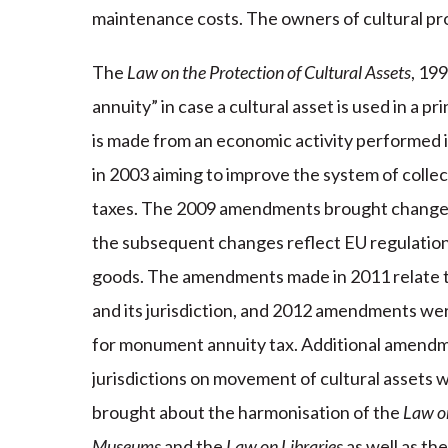
maintenance costs. The owners of cultural pro
The
Law on the Protection of Cultural Assets
, 19
annuity” in case a cultural asset is used in a 
is made from an economic activity performed 
in 2003 aiming to improve the system of colle
taxes. The 2009 amendments brought changes i
the subsequent changes reflect EU regulations
goods. The amendments made in 2011 relate t
and its jurisdiction, and 2012 amendments were
for monument annuity tax. Additional amendme
jurisdictions on movement of cultural asset
brought about the harmonisation of the
Law on
Museums
and the
Law on Libraries
as well as the