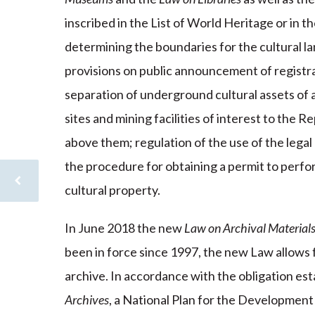
inscribed in the List of World Heritage or in
determining the boundaries for the cultural l
provisions on public announcement of registra
separation of underground cultural assets of 
sites and mining facilities of interest to the 
above them; regulation of the use of the legal r
the procedure for obtaining a permit to perfor
cultural property.
In June 2018 the new
Law on Archival Material
been in force since 1997, the new Law allows fo
archive. In accordance with the obligation es
Archives
, a National Plan for the Development