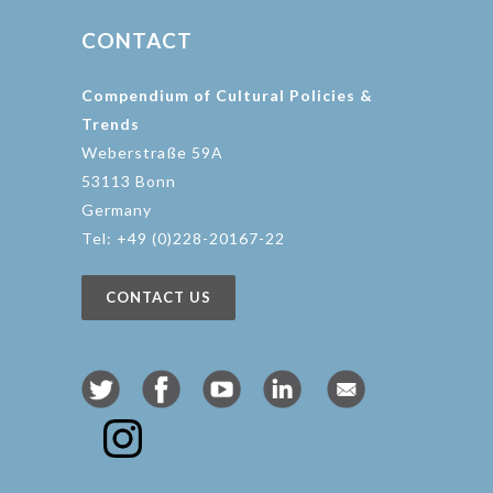
CONTACT
Compendium of Cultural Policies &
Trends
Weberstraße 59A
53113 Bonn
Germany
Tel: +49 (0)228-20167-22
CONTACT US