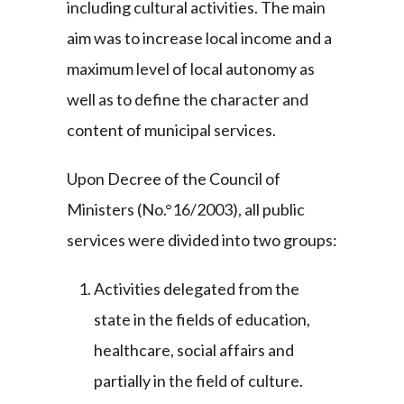
including cultural activities. The main
aim was to increase local income and a
maximum level of local autonomy as
well as to define the character and
content of municipal services.
Upon Decree of the Council of
Ministers (No.°16/2003), all public
services were divided into two groups:
Activities delegated from the
state in the fields of education,
healthcare, social affairs and
partially in the field of culture.