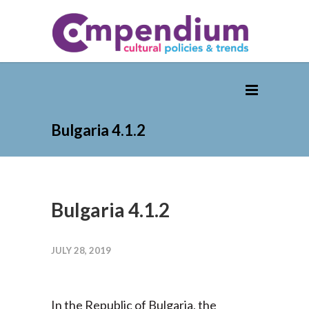
Bulgaria 4.1.2
Bulgaria 4.1.2
JULY 28, 2019
In the Republic of Bulgaria, the