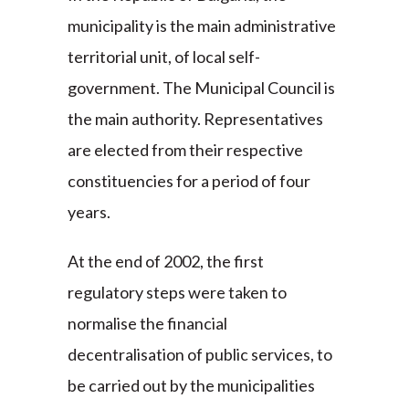
municipality is the main administrative
territorial unit, of local self-
government. The Municipal Council is
the main authority. Representatives
are elected from their respective
constituencies for a period of four
years.
At the end of 2002, the first
regulatory steps were taken to
normalise the financial
decentralisation of public services, to
be carried out by the municipalities