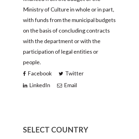
Ministry of Culture in whole or in part,
with funds from the municipal budgets
on the basis of concluding contracts
with the department or with the
participation of legal entities or
people.
Facebook
Twitter
LinkedIn
Email
SELECT COUNTRY