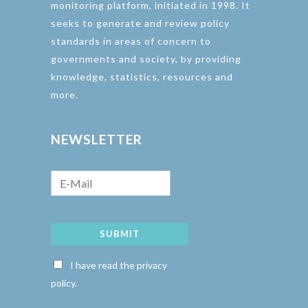
monitoring platform, initiated in 1998. It
seeks to generate and review policy
standards in areas of concern to
governments and society, by providing
knowledge, statistics, resources and
more.
NEWSLETTER
SUBMIT
I have read the privacy
policy.