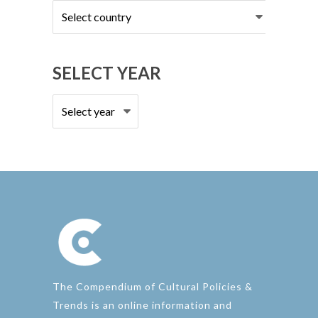
Select
country
SELECT YEAR
The Compendium of Cultural Policies &
Trends is an online information and