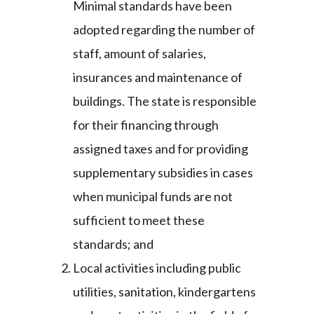
Minimal standards have been
adopted regarding the number of
staff, amount of salaries,
insurances and maintenance of
buildings. The state is responsible
for their financing through
assigned taxes and for providing
supplementary subsidies in cases
when municipal funds are not
sufficient to meet these
standards; and
Local activities including public
utilities, sanitation, kindergartens