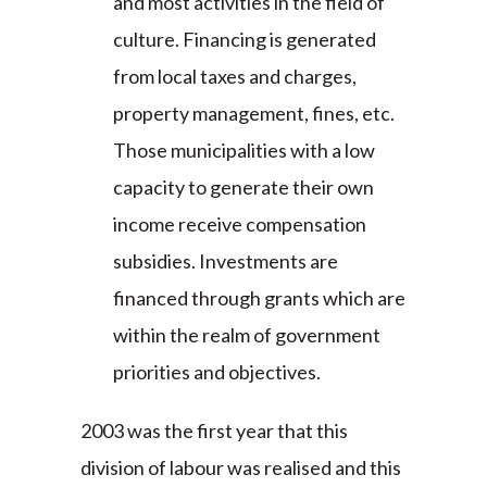
and most activities in the field of
culture. Financing is generated
from local taxes and charges,
property management, fines, etc.
Those municipalities with a low
capacity to generate their own
income receive compensation
subsidies. Investments are
financed through grants which are
within the realm of government
priorities and objectives.
2003 was the first year that this
division of labour was realised and this