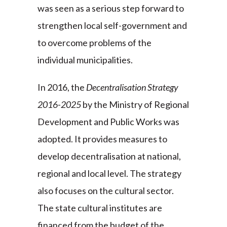
was seen as a serious step forward to
strengthen local self-government and
to overcome problems of the
individual municipalities.
In 2016, the
Decentralisation Strategy
2016-2025
by the Ministry of Regional
Development and Public Works was
adopted. It provides measures to
develop decentralisation at national,
regional and local level. The strategy
also focuses on the cultural sector.
The state cultural institutes are
financed from the budget of the