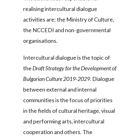
realising intercultural dialogue
activities are: the Ministry of Culture,
the NCCEDI and non-governmental
organisations.
Intercultural dialogue is the topic of
the
Draft Strategy for the Development of
Bulgarian Culture 2019-2029
. Dialogue
between external and internal
communities is the focus of priorities
in the fields of cultural heritage, visual
and performing arts, intercultural
cooperation and others. The