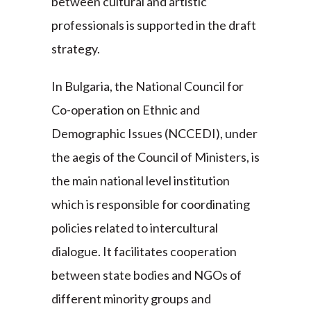
between cultural and artistic
professionals is supported in the draft
strategy.
In Bulgaria, the National Council for
Co-operation on Ethnic and
Demographic Issues (NCCEDI), under
the aegis of the Council of Ministers, is
the main national level institution
which is responsible for coordinating
policies related to intercultural
dialogue. It facilitates cooperation
between state bodies and NGOs of
different minority groups and