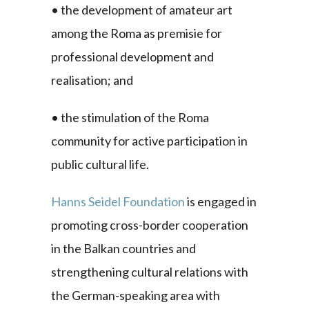
• the development of amateur art
among the Roma as premisie for
professional development and
realisation; and
• the stimulation of the Roma
community for active participation in
public cultural life.
Hanns Seidel Foundation
is engaged in
promoting cross-border cooperation
in the Balkan countries and
strengthening cultural relations with
the German-speaking area with