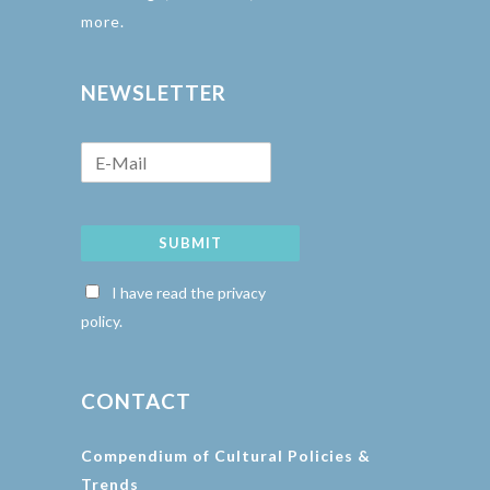
more.
NEWSLETTER
SUBMIT
I have read the privacy
policy.
CONTACT
Compendium of Cultural Policies &
Trends