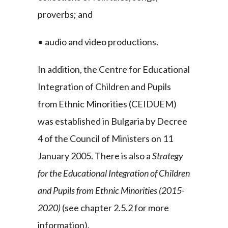
proverbs; and
• audio and video productions.
In addition, the Centre for Educational
Integration of Children and Pupils
from Ethnic Minorities (CEIDUEM)
was established in Bulgaria by Decree
4 of the Council of Ministers on 11
January 2005. There is also a
Strategy
for the Educational Integration of Children
and Pupils from Ethnic Minorities
(2015-
2020)
(see chapter 2.5.2 for more
information).