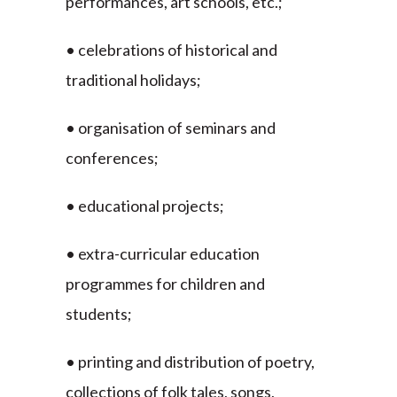
performances, art schools, etc.;
• celebrations of historical and
traditional holidays;
• organisation of seminars and
conferences;
• educational projects;
• extra-curricular education
programmes for children and
students;
• printing and distribution of poetry,
collections of folk tales, songs,