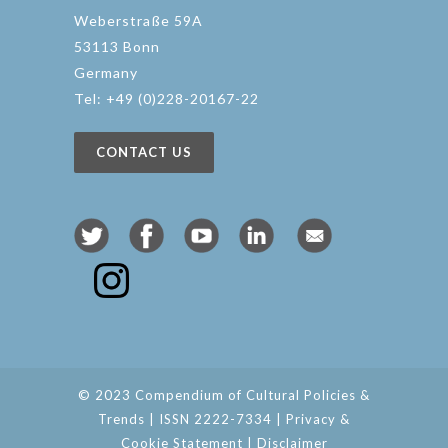
Weberstraße 59A
53113 Bonn
Germany
Tel: +49 (0)228-20167-22
CONTACT US
© 2023 Compendium of Cultural Policies &
Trends | ISSN 2222-7334 |
Privacy &
Cookie Statement
|
Disclaimer