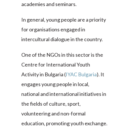
academies and seminars.
In general, young people are a priority
for organisations engaged in
intercultural dialogue in the country.
One of the NGOs in this sector is the
Centre for International Youth
Activity in Bulgaria (
IYAC Bulgaria
). It
engages young people in local,
national and international initiatives in
the fields of culture, sport,
volunteering and non-formal
education, promoting youth exchange.