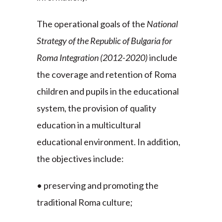
The operational goals of the
National
Strategy of the Republic of Bulgaria for
Roma Integration (2012-2020)
include
the coverage and retention of Roma
children and pupils in the educational
system, the provision of quality
education in a multicultural
educational environment. In addition,
the objectives include:
• preserving and promoting the
traditional Roma culture;