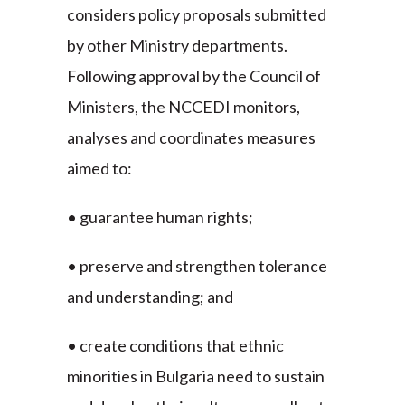
considers policy proposals submitted
by other Ministry departments.
Following approval by the Council of
Ministers, the NCCEDI monitors,
analyses and coordinates measures
aimed to:
• guarantee human rights;
• preserve and strengthen tolerance
and understanding; and
• create conditions that ethnic
minorities in Bulgaria need to sustain