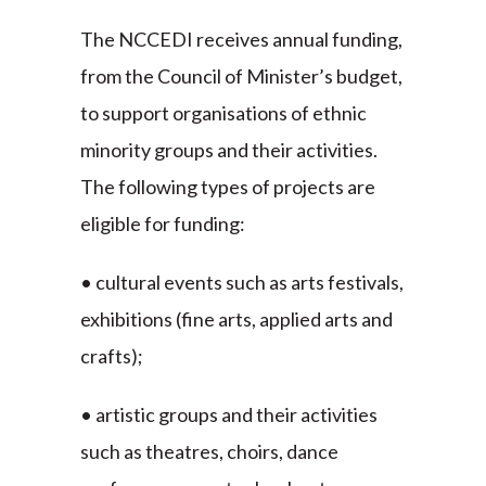
The NCCEDI receives annual funding,
from the Council of Minister’s budget,
to support organisations of ethnic
minority groups and their activities.
The following types of projects are
eligible for funding:
• cultural events such as arts festivals,
exhibitions (fine arts, applied arts and
crafts);
• artistic groups and their activities
such as theatres, choirs, dance