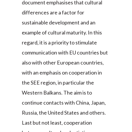
document emphasises that cultural
differences are a factor for
sustainable development and an
example of cultural maturity. In this
regard, it is a priority to stimulate
communication with EU countries but
also with other European countries,
with an emphasis on cooperation in
the SEE region, in particular the
Western Balkans. The aim is to
continue contacts with China, Japan,
Russia, the United States and others.
Last but not least, cooperation