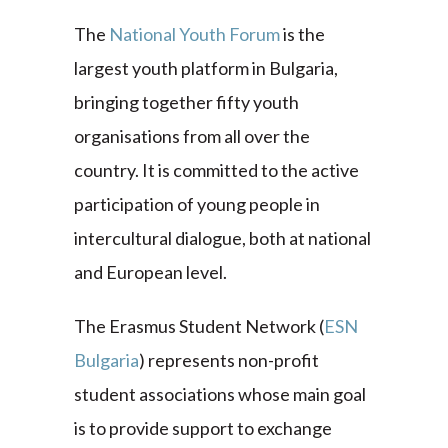
The
National Youth Forum
is the
largest youth platform in Bulgaria,
bringing together fifty youth
organisations from all over the
country. It is committed to the active
participation of young people in
intercultural dialogue, both at national
and European level.
The Erasmus Student Network (
ESN
Bulgaria
) represents non-profit
student associations whose main goal
is to provide support to exchange