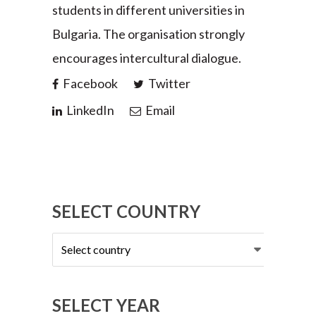
students in different universities in
Bulgaria. The organisation strongly
encourages intercultural dialogue.
Facebook
Twitter
LinkedIn
Email
SELECT COUNTRY
Select
country
SELECT YEAR