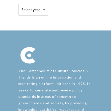
The Compendium of Cultural Policies &
Trends is an online information and
monitoring platform, initiated in 1998. It
seeks to generate and review policy
standards in areas of concern to
governments and society, by providing
knowledge, statistics, resources and