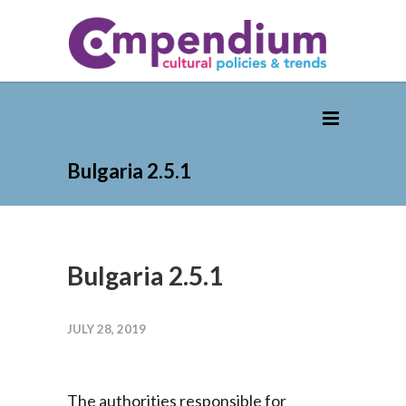
Bulgaria 2.5.1
Bulgaria 2.5.1
JULY 28, 2019
The authorities responsible for