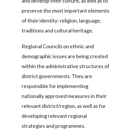
and develop their culture, as well as to
preserve the most important elements
of their identity: religion, language,
traditions and cultural heritage.
Regional Councils on ethnic and
demographic issues are being created
within the administrative structures of
district governments. They are
responsible for implementing
nationally approved measures in their
relevant district/region, as well as for
developing relevant regional
strategies and programmes.