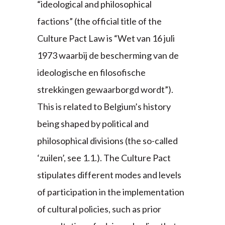
“ideological and philosophical
factions” (the official title of the
Culture Pact Law is “Wet van 16 juli
1973 waarbij de bescherming van de
ideologische en filosofische
strekkingen gewaarborgd wordt”).
This is related to Belgium’s history
being shaped by political and
philosophical divisions (the so-called
‘zuilen’, see 1.1.). The Culture Pact
stipulates different modes and levels
of participation in the implementation
of cultural policies, such as prior