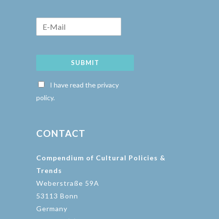
SUBMIT
I have read the privacy
policy.
CONTACT
Compendium of Cultural Policies &
Trends
Weberstraße 59A
53113 Bonn
Germany