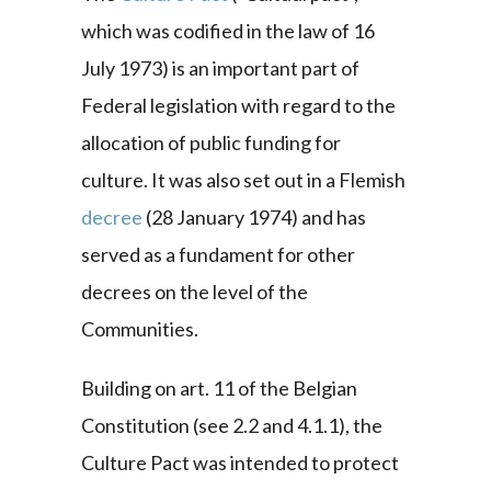
which was codified in the law of 16
July 1973) is an important part of
Federal legislation with regard to the
allocation of public funding for
culture. It was also set out in a Flemish
decree
(28 January 1974) and has
served as a fundament for other
decrees on the level of the
Communities.
Building on art. 11 of the Belgian
Constitution (see 2.2 and 4.1.1), the
Culture Pact was intended to protect