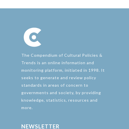
The Compendium of Cultural Policies &
Trends is an online information and
monitoring platform, initiated in 1998. It
seeks to generate and review policy
standards in areas of concern to
governments and society, by providing
knowledge, statistics, resources and
more.
NEWSLETTER