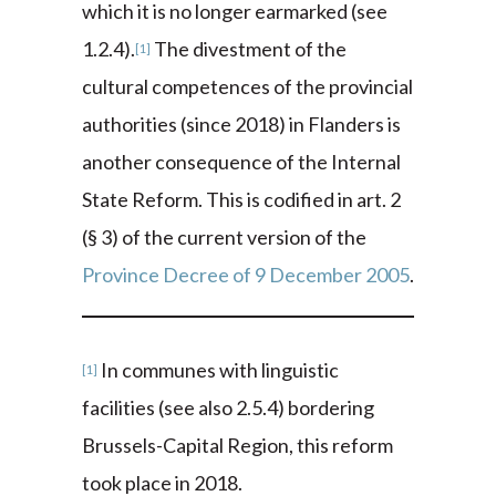
which it is no longer earmarked (see
1.2.4).
The divestment of the
[1]
cultural competences of the provincial
authorities (since 2018) in Flanders is
another consequence of the Internal
State Reform. This is codified in art. 2
(§ 3) of the current version of the
Province Decree of 9 December 2005
.
In communes with linguistic
[1]
facilities (see also 2.5.4) bordering
Brussels-Capital Region, this reform
took place in 2018.