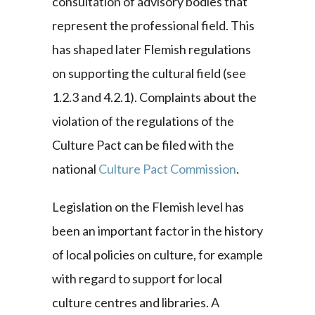
consultation of advisory bodies that
represent the professional field. This
has shaped later Flemish regulations
on supporting the cultural field (see
1.2.3 and 4.2.1). Complaints about the
violation of the regulations of the
Culture Pact can be filed with the
national
Culture Pact Commission
.
Legislation on the Flemish level has
been an important factor in the history
of local policies on culture, for example
with regard to support for local
culture centres and libraries. A