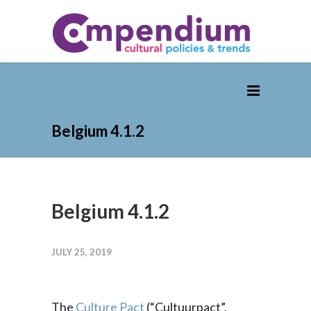
Belgium 4.1.2
Belgium 4.1.2
JULY 25, 2019
The
Culture Pact
(“Cultuurpact”,