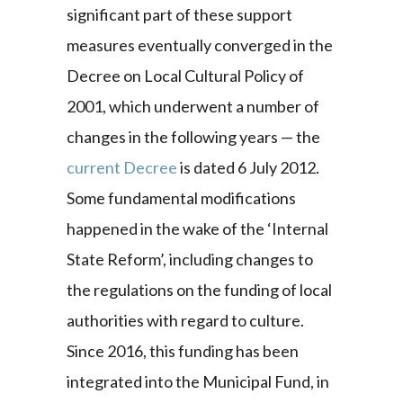
significant part of these support
measures eventually converged in the
Decree on Local Cultural Policy of
2001, which underwent a number of
changes in the following years — the
current Decree
is dated 6 July 2012.
Some fundamental modifications
happened in the wake of the ‘Internal
State Reform’, including changes to
the regulations on the funding of local
authorities with regard to culture.
Since 2016, this funding has been
integrated into the Municipal Fund, in