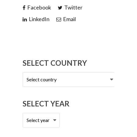
Facebook
Twitter
LinkedIn
Email
SELECT COUNTRY
Select
country
SELECT YEAR