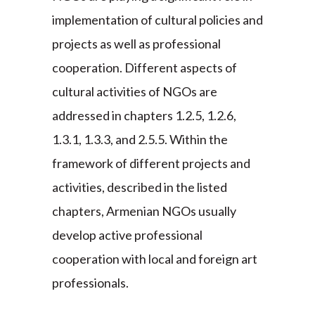
implementation of cultural policies and
projects as well as professional
cooperation. Different aspects of
cultural activities of NGOs are
addressed in chapters 1.2.5, 1.2.6,
1.3.1, 1.3.3, and 2.5.5. Within the
framework of different projects and
activities, described in the listed
chapters, Armenian NGOs usually
develop active professional
cooperation with local and foreign art
professionals.