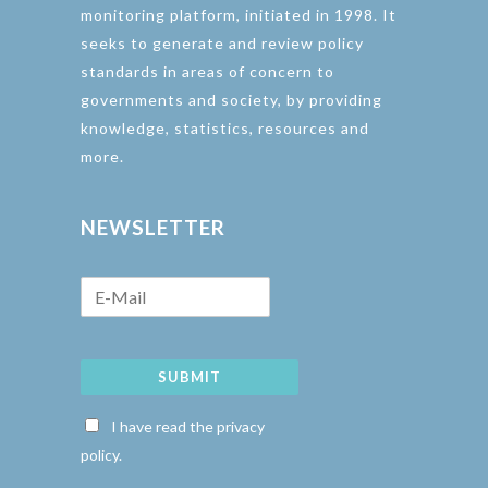
monitoring platform, initiated in 1998. It
seeks to generate and review policy
standards in areas of concern to
governments and society, by providing
knowledge, statistics, resources and
more.
NEWSLETTER
SUBMIT
I have read the privacy
policy.