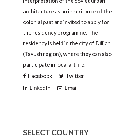
interpretation of the Soviet urban
architecture as an inheritance of the
colonial past are invited to apply for
the residency programme. The
residency is held in the city of Dilijan
(Tavush region), where they can also
participate in local art life.
Facebook
Twitter
LinkedIn
Email
SELECT COUNTRY