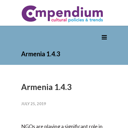
Armenia 1.4.3
Armenia 1.4.3
JULY 25, 2019
NGOs are playing a significant role in