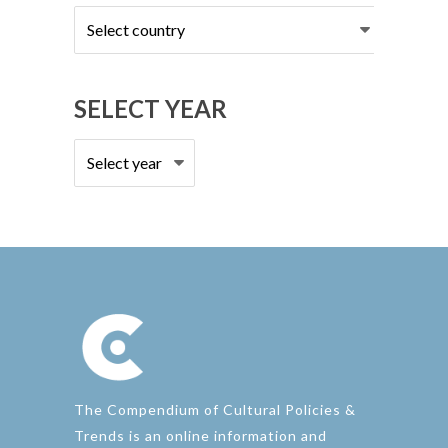
Select
country
SELECT YEAR
The Compendium of Cultural Policies &
Trends is an online information and