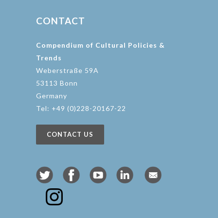
CONTACT
Compendium of Cultural Policies &
Trends
Weberstraße 59A
53113 Bonn
Germany
Tel: +49 (0)228-20167-22
CONTACT US