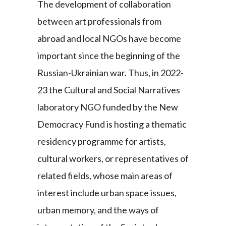
The development of collaboration
between art professionals from
abroad and local NGOs have become
important since the beginning of the
Russian-Ukrainian war. Thus, in 2022-
23 the Cultural and Social Narratives
laboratory NGO funded by the New
Democracy Fund is hosting a thematic
residency programme for artists,
cultural workers, or representatives of
related fields, whose main areas of
interest include urban space issues,
urban memory, and the ways of