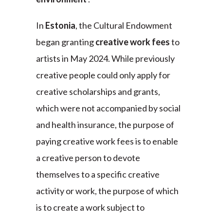
In
Estonia
, the Cultural Endowment
began granting
creative work fees
to
artists in May 2024. While previously
creative people could only apply for
creative scholarships and grants,
which were not accompanied by social
and health insurance, the purpose of
paying creative work fees is to enable
a creative person to devote
themselves to a specific creative
activity or work, the purpose of which
is to create a work subject to