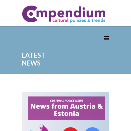
LATEST
NEWS