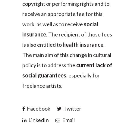
copyright or performing rights and to
receive an appropriate fee for this
work, as well as to receive
social
insurance
. The recipient of those fees
is also entitled to
health insurance
.
The main aim of this change in cultural
policy is to address the
current lack of
social guarantees
, especially for
freelance artists.
Facebook
Twitter
LinkedIn
Email