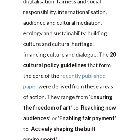
digitalisation, fairness and social
responsibility, internationalisation,
audience and cultural mediation,
ecology and sustainability, building
culture and cultural heritage,
financing culture and dialogue. The
20
cultural policy guidelines
that form
the core of the
recently published
paper
were derived from these areas
of action. They range from ‘
Ensuring
the freedom of art
‘ to ‘
Reaching new
audiences
‘ or ‘
Enabling fair payment
‘
to ‘
Actively shaping the built
environment
‘.