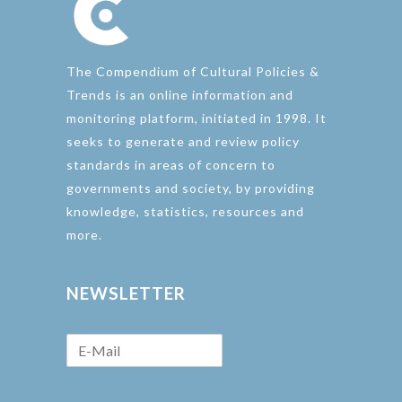
The Compendium of Cultural Policies &
Trends is an online information and
monitoring platform, initiated in 1998. It
seeks to generate and review policy
standards in areas of concern to
governments and society, by providing
knowledge, statistics, resources and
more.
NEWSLETTER