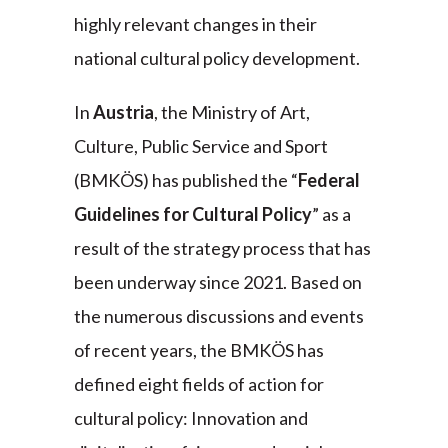
highly relevant changes in their
national cultural policy development.
In
Austria
, the Ministry of Art,
Culture, Public Service and Sport
(BMKÖS) has published the “
Federal
Guidelines for Cultural Policy
” as a
result of the strategy process that has
been underway since 2021. Based on
the numerous discussions and events
of recent years, the BMKÖS has
defined eight fields of action for
cultural policy: Innovation and