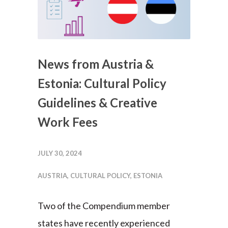
News from Austria &
Estonia: Cultural Policy
Guidelines & Creative
Work Fees
JULY 30, 2024
AUSTRIA
,
CULTURAL POLICY
,
ESTONIA
Two of the Compendium member
states have recently experienced