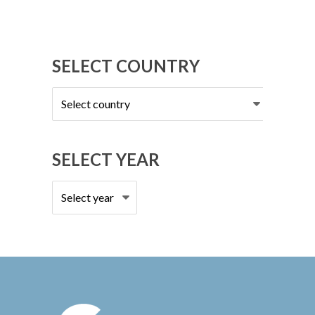
SELECT COUNTRY
Select
country
SELECT YEAR