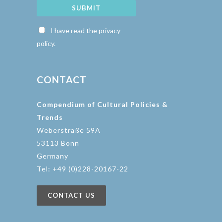
SUBMIT
I have read the privacy
policy.
CONTACT
Compendium of Cultural Policies &
Trends
Weberstraße 59A
53113 Bonn
Germany
Tel: +49 (0)228-20167-22
CONTACT US