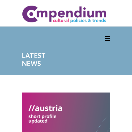
LATEST
NEWS