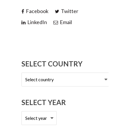
Facebook
Twitter
LinkedIn
Email
SELECT COUNTRY
Select
country
SELECT YEAR