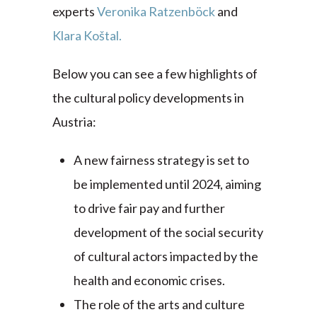
experts
Veronika Ratzenböck
and
Klara
Koštal.
Below you can see a few highlights of
the cultural policy developments in
Austria:
A new fairness strategy is set to
be implemented until 2024, aiming
to drive fair pay and further
development of the social security
of cultural actors impacted by the
health and economic crises.
The role of the arts and culture