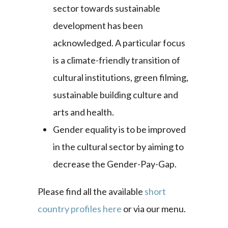
sector towards sustainable
development has been
acknowledged. A particular focus
is a climate-friendly transition of
cultural institutions, green filming,
sustainable building culture and
arts and health.
Gender equality is to be improved
in the cultural sector by aiming to
decrease the Gender-Pay-Gap.
Please find all the available
short
country profiles here
or via our menu.