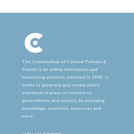
The Compendium of Cultural Policies &
Trends is an online information and
monitoring platform, initiated in 1998. It
seeks to generate and review policy
standards in areas of concern to
governments and society, by providing
knowledge, statistics, resources and
more.