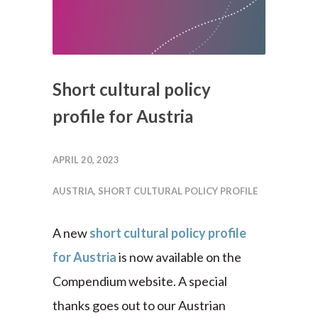
Short cultural policy
profile for Austria
APRIL 20, 2023
AUSTRIA
,
SHORT CULTURAL POLICY PROFILE
A new
short cultural policy profile
for Austria
is now available on the
Compendium website. A special
thanks goes out to our Austrian