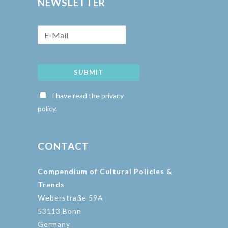
NEWSLETTER
SUBMIT
I have read the privacy
policy.
CONTACT
Compendium of Cultural Policies &
Trends
Weberstraße 59A
53113 Bonn
Germany