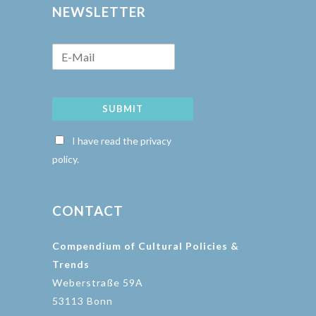
NEWSLETTER
SUBMIT
I have read the privacy
policy.
CONTACT
Compendium of Cultural Policies &
Trends
Weberstraße 59A
53113 Bonn