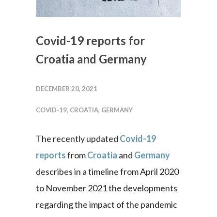
Covid-19 reports for
Croatia and Germany
DECEMBER 20, 2021
COVID-19
,
CROATIA
,
GERMANY
The recently updated
Covid-19
reports
from
Croatia
and
Germany
describes in a timeline from April 2020
to November 2021 the developments
regarding the impact of the pandemic