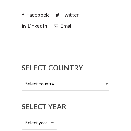
Facebook
Twitter
LinkedIn
Email
SELECT COUNTRY
Select
country
SELECT YEAR