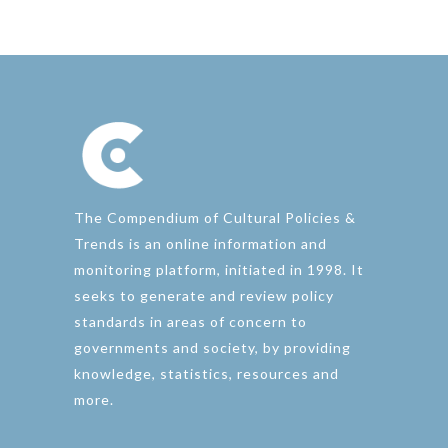
The Compendium of Cultural Policies &
Trends is an online information and
monitoring platform, initiated in 1998. It
seeks to generate and review policy
standards in areas of concern to
governments and society, by providing
knowledge, statistics, resources and
more.