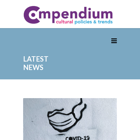
LATEST
NEWS