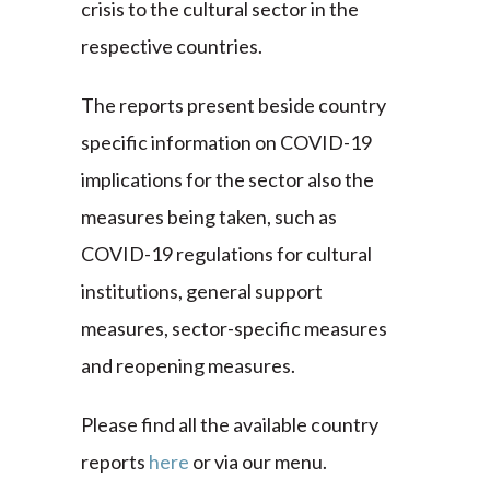
crisis to the cultural sector in the
respective countries.
The reports present beside country
specific information on COVID-19
implications for the sector also the
measures being taken, such as
COVID-19 regulations for cultural
institutions, general support
measures, sector-specific measures
and reopening measures.
Please find all the available country
reports
here
or via our menu.