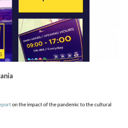
ania
eport
on the impact of the pandemic to the cultural