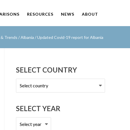
PARISONS
RESOURCES
NEWS
ABOUT
s & Trends
/
Albania
/
Updated Covid-19 report for Albania
SELECT COUNTRY
Select
country
SELECT YEAR