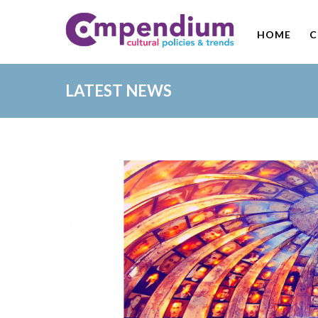
HOME
C
LATEST NEWS