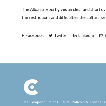
The Albania report gives an clear and short o
the restrictions and difficulties the cultural 
Facebook
Twitter
LinkedIn
E
The Compendium of Cultural Policies & Trends is