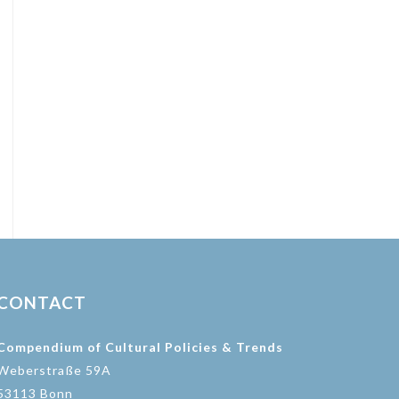
CONTACT
Compendium of Cultural Policies & Trends
Weberstraße 59A
53113 Bonn