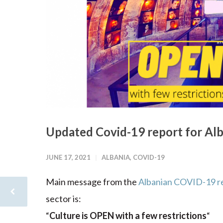
Updated Covid-19 report for Alb
JUNE 17, 2021
ALBANIA
,
COVID-19
Main message from the
Albanian COVID-19 r
sector is:
“
Culture is OPEN with a few restrictions
“