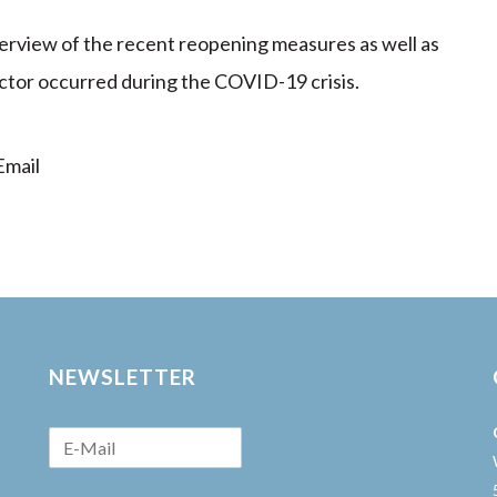
verview of the recent reopening measures as well as
sector occurred during the COVID-19 crisis.
mail
NEWSLETTER