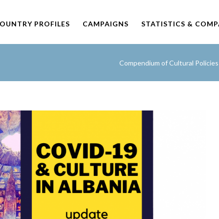
OUNTRY PROFILES
CAMPAIGNS
STATISTICS & COM
Compendium of Cultural Policie