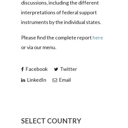
discussions, including the different
interpretations of federal support
instruments by the individual states.
Please find the complete report
here
or via our menu.
Facebook
Twitter
LinkedIn
Email
SELECT COUNTRY