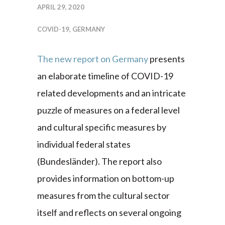
APRIL 29, 2020
COVID-19
,
GERMANY
The new report on Germany
presents
an elaborate timeline of COVID-19
related developments and an intricate
puzzle of measures on a federal level
and cultural specific measures by
individual federal states
(Bundesländer). The report also
provides information on bottom-up
measures from the cultural sector
itself and reflects on several ongoing