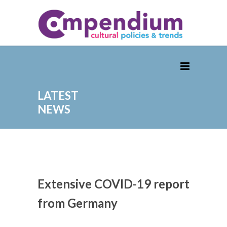
LATEST
NEWS
Extensive COVID-19 report
from Germany