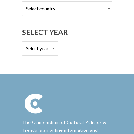
Select
country
SELECT YEAR
The Compendium of Cultural Policies &
Trends is an online information and