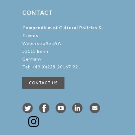
CONTACT
Compendium of Cultural Policies &
Trends
Weberstraße 59A
53113 Bonn
Germany
Tel: +49 (0)228-20167-22
CONTACT US