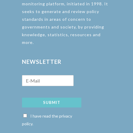
monitoring platform, initiated in 1998. It
seeks to generate and review policy
standards in areas of concern to
governments and society, by providing
knowledge, statistics, resources and
more.
NEWSLETTER
SUBMIT
I have read the privacy
policy.